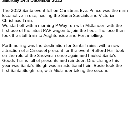
Saturday 24th December 2022
The 2022 Santa event fell on Christmas Eve. Prince was the main
locomotive in use, hauling the Santa Specials and Victorian
Christmas Train.
We start off with a morning P Way run with Midlander, with the
first use of the latest RAF wagon to join the fleet. The loco then
took the staff train to Aughtonside and Porthmelling.
Porthmelling was the destination for Santa Trains, with a new
attraction of a Carousel present for the event. Rufford Hall took
on the role of the Snowman once again and hauled Santa's
Goods Trains full of presents and reindeer. One change this
year was Santa's Sleigh was an additional train. Rosie took the
first Santa Sleigh run, with Midlander taking the second.