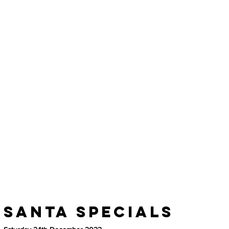
Santa Specials