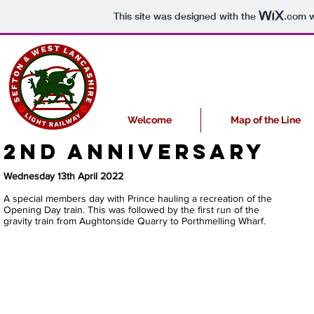
This site was designed with the
.com
w
Welcome
Map of the Line
2nd anniversary
Wednesday 13th April 2022
A special members day with Prince hauling a recreation of the
Opening Day train. This was followed by the first run of the
gravity train from Aughtonside Quarry to Porthmelling Wharf.